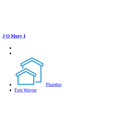
J O Mory I
Plumber
Fort Wayne