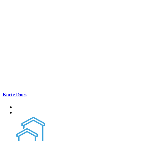
Korte Does