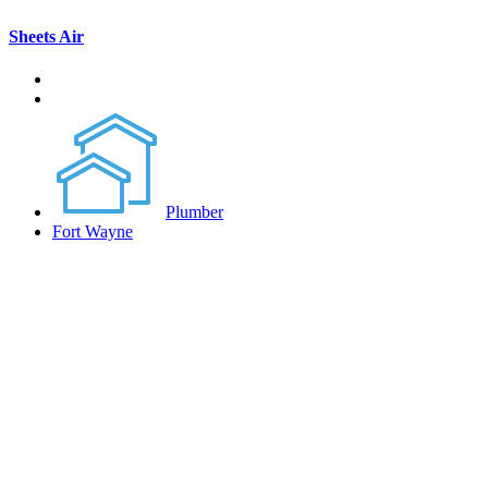
Sheets Air
Plumber
Fort Wayne