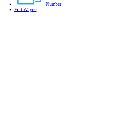
Plumber
Fort Wayne