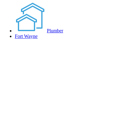
Plumber
Fort Wayne