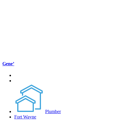
Gene’
Plumber
Fort Wayne