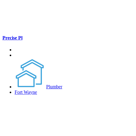
Precise Pl
Plumber
Fort Wayne