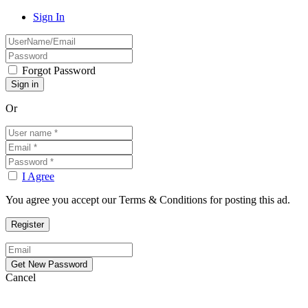
Sign In
Forgot Password
Or
I Agree
You agree you accept our Terms & Conditions for posting this ad.
Cancel