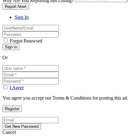
Why Are You Reporting this
Listing?
Report Now!
Sign In
Forgot Password
Or
I Agree
You agree you accept our Terms & Conditions for posting this ad.
Cancel