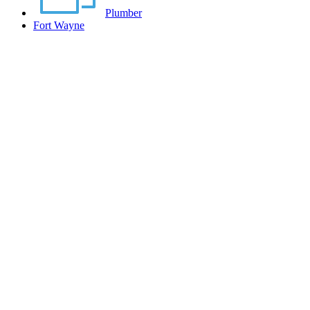
Plumber
Fort Wayne