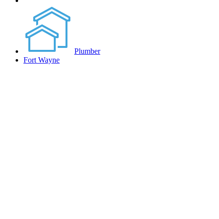
Plumber
Fort Wayne