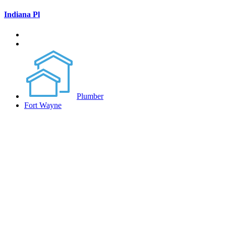
Indiana Pl
Plumber
Fort Wayne