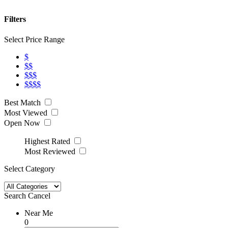
Filters
Select Price Range
$
$$
$$$
$$$$
Best Match
Most Viewed
Open Now
Highest Rated
Most Reviewed
Select Category
Search
Cancel
Near Me
0