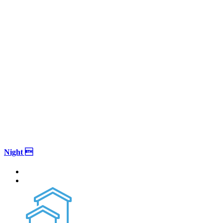
Night 