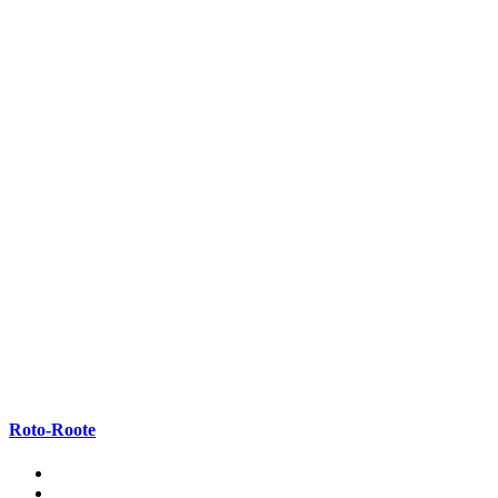
Roto-Roote