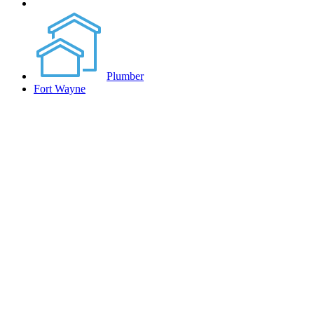
Plumber
Fort Wayne