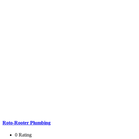
Roto-Rooter Plumbing
0 Rating