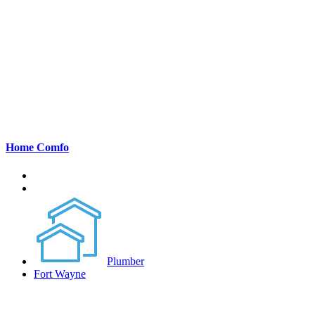
Home Comfo
Plumber
Fort Wayne