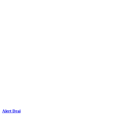
Alert Drai