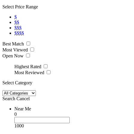
Select Price Range
$
$$
$$$
$$$$
Best Match
Most Viewed
Open Now
Highest Rated
Most Reviewed
Select Category
Search
Cancel
Near Me
0
1000