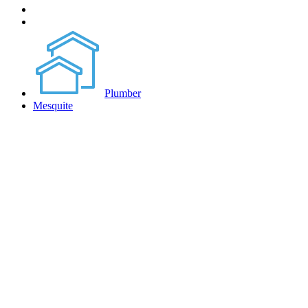
Plumber
Mesquite