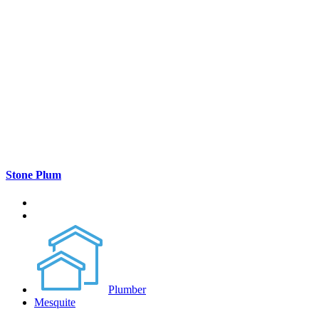
Stone Plum
Plumber
Mesquite