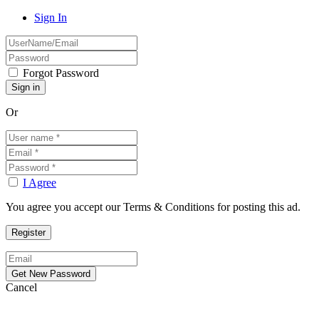
Sign In
Forgot Password
Or
I Agree
You agree you accept our Terms & Conditions for posting this ad.
Cancel