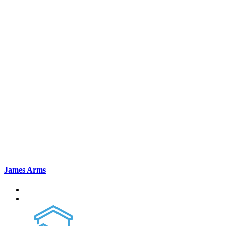
James Arms