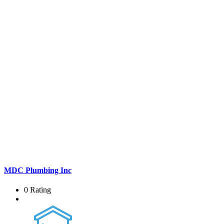
MDC Plumbing Inc
0 Rating