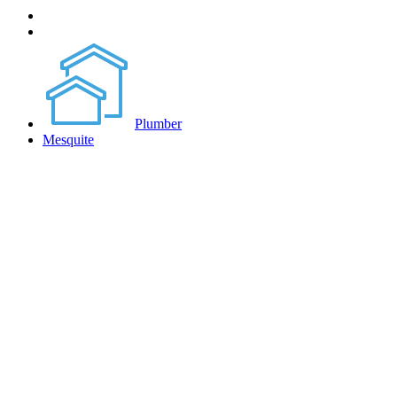
Plumber
Mesquite