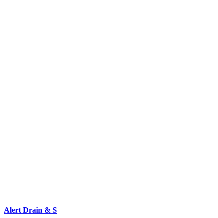
Alert Drain & S