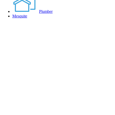
Plumber
Mesquite