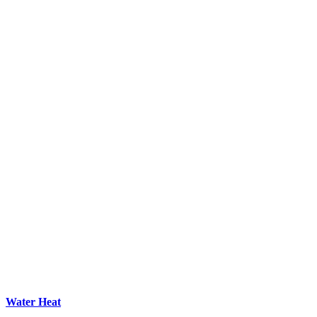
Water Heat