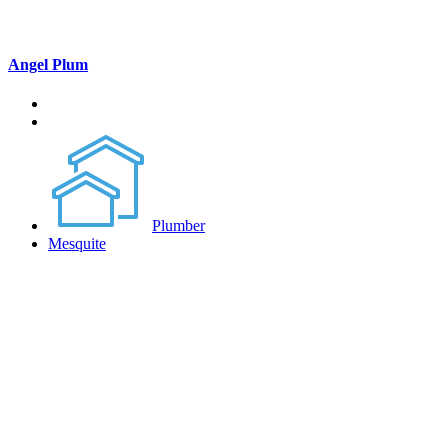
Angel Plum
Plumber
Mesquite