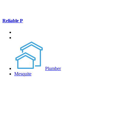
Reliable P
Plumber
Mesquite