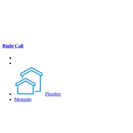
Right Call
Plumber
Mesquite