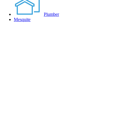
Plumber
Mesquite