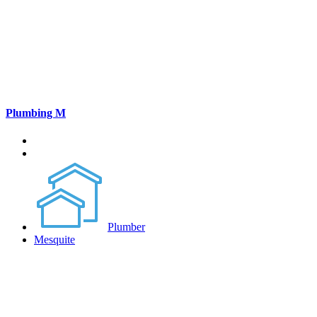
Plumbing M
Plumber
Mesquite