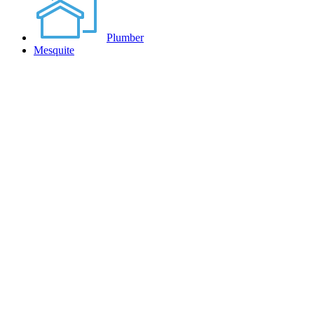
Plumber
Mesquite