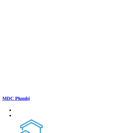
MDC Plumbi