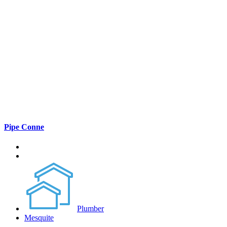
Pipe Conne
Plumber
Mesquite