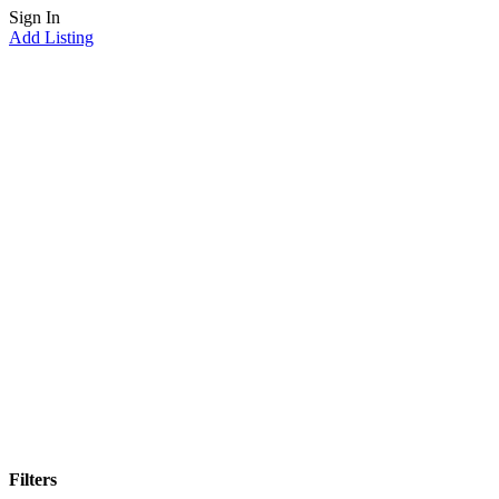
Sign In
Add Listing
Mesquite
Home
Mesquite
Filters