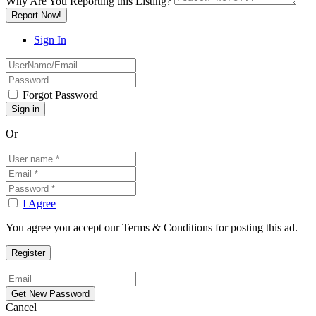
Why Are You Reporting this
Listing?
Report Now!
Sign In
Forgot Password
Or
I Agree
You agree you accept our Terms & Conditions for posting this ad.
Cancel