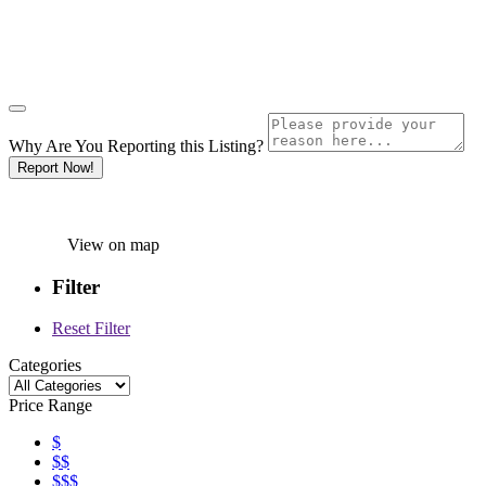
Why Are You Reporting this
Listing?
Report Now!
View on map
Filter
Reset Filter
Categories
Price Range
$
$$
$$$