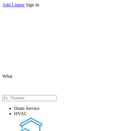
Add Listing
Sign In
What
Drain Service
HVAC