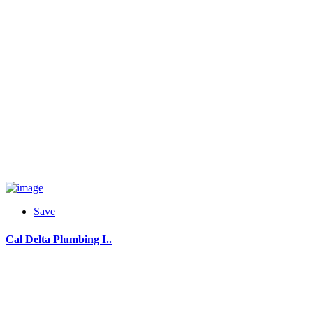
Save
Cal Delta Plumbing I..