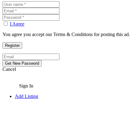
I Agree
You agree you accept our Terms & Conditions for posting this ad.
Cancel
Sign In
Add Listing