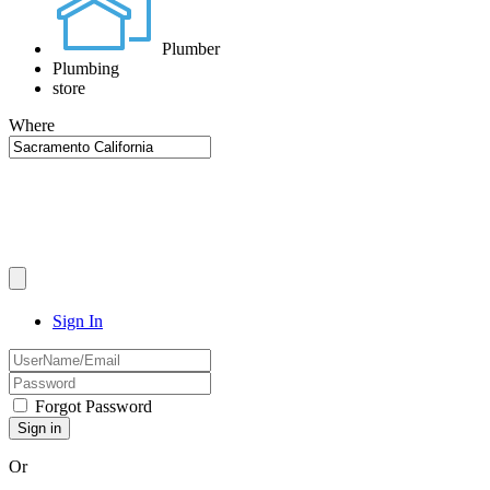
Plumber
Plumbing
store
Where
Sign In
Forgot Password
Or