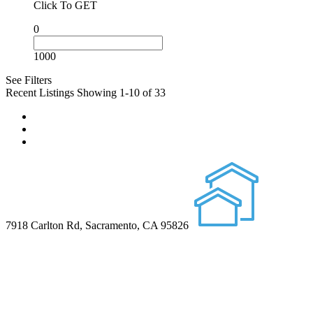
Click To GET
0
1000
See Filters
Recent Listings
Showing 1-10 of 33
7918 Carlton Rd, Sacramento, CA 95826