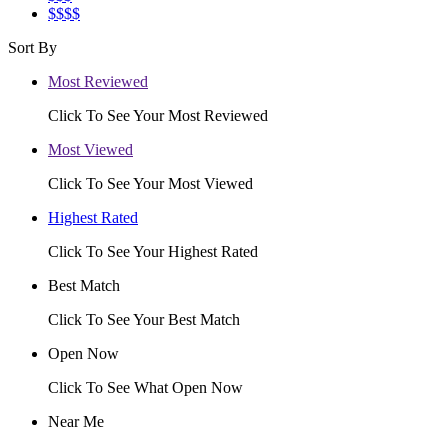
$$$$
Sort By
Most Reviewed
Click To See Your Most Reviewed
Most Viewed
Click To See Your Most Viewed
Highest Rated
Click To See Your Highest Rated
Best Match
Click To See Your Best Match
Open Now
Click To See What Open Now
Near Me