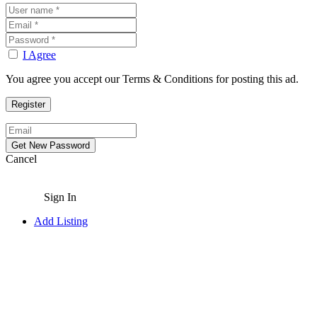
I Agree
You agree you accept our Terms & Conditions for posting this ad.
Cancel
Sign In
Add Listing