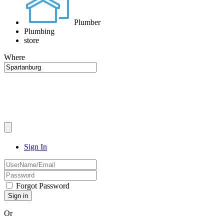
Plumber
Plumbing
store
Where
Sign In
Forgot Password
Or