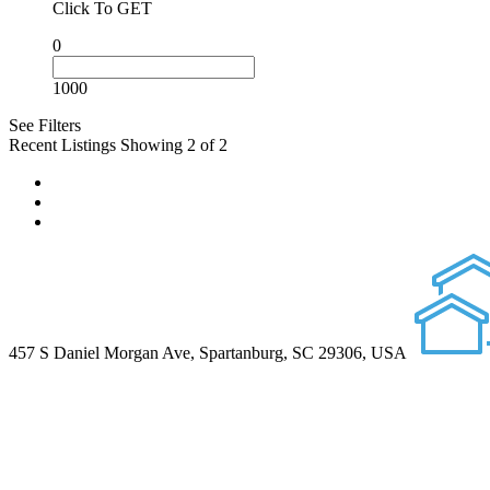
Click To GET
0
1000
See Filters
Recent Listings
Showing 2 of 2
457 S Daniel Morgan Ave, Spartanburg, SC 29306, USA