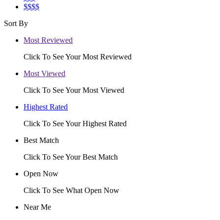
$$$$
Sort By
Most Reviewed
Click To See Your Most Reviewed
Most Viewed
Click To See Your Most Viewed
Highest Rated
Click To See Your Highest Rated
Best Match
Click To See Your Best Match
Open Now
Click To See What Open Now
Near Me