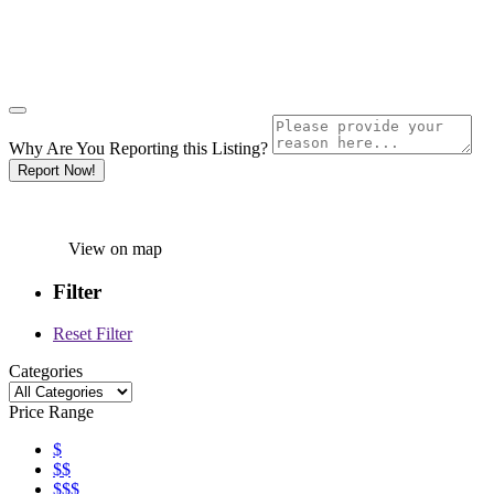
Why Are You Reporting this
Listing?
Report Now!
View on map
Filter
Reset Filter
Categories
Price Range
$
$$
$$$