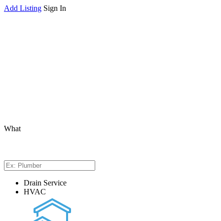
Add Listing
Sign In
What
Drain Service
HVAC