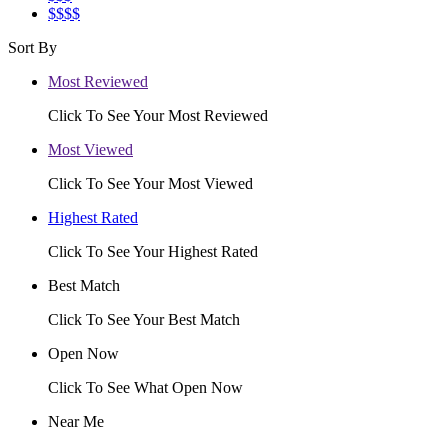
$$$$
Sort By
Most Reviewed
Click To See Your Most Reviewed
Most Viewed
Click To See Your Most Viewed
Highest Rated
Click To See Your Highest Rated
Best Match
Click To See Your Best Match
Open Now
Click To See What Open Now
Near Me