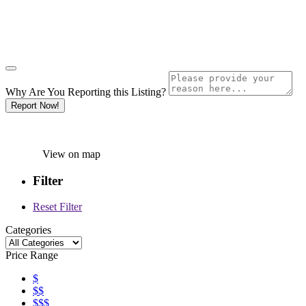
Why Are You Reporting this
Listing?
Report Now!
View on map
Filter
Reset Filter
Categories
Price Range
$
$$
$$$