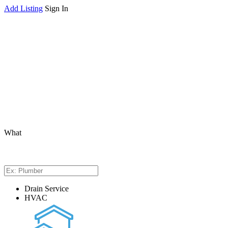
Add Listing
Sign In
What
Drain Service
HVAC