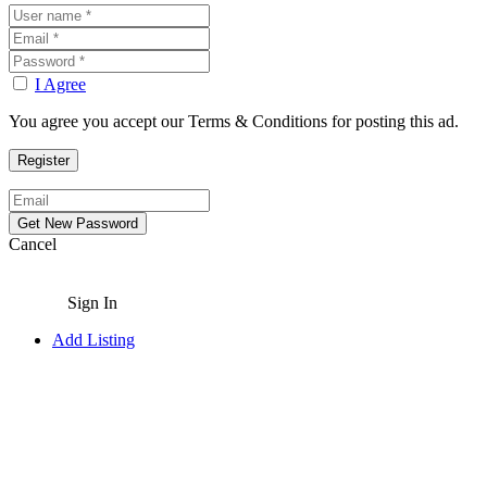
I Agree
You agree you accept our Terms & Conditions for posting this ad.
Cancel
Sign In
Add Listing