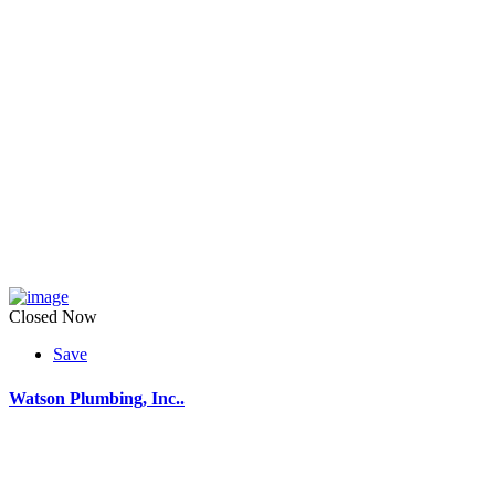
Closed Now
Save
Watson Plumbing, Inc..