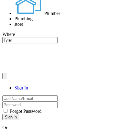
Plumber
Plumbing
store
Where
Sign In
Forgot Password
Or