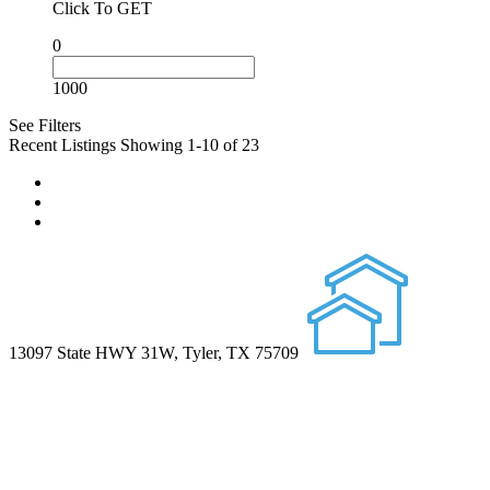
Click To GET
0
1000
See Filters
Recent Listings
Showing 1-10 of 23
13097 State HWY 31W, Tyler, TX 75709