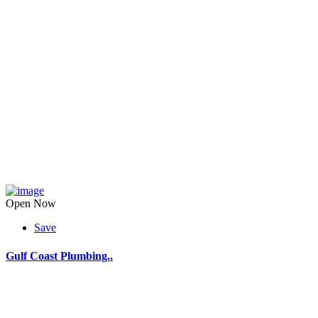
Open Now
Save
Gulf Coast Plumbing..