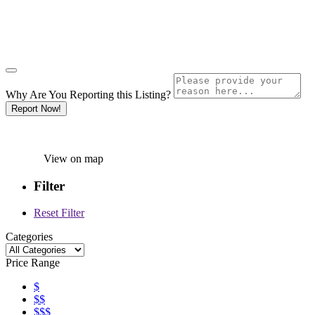
Why Are You Reporting this
Listing?
Report Now!
View on map
Filter
Reset Filter
Categories
Price Range
$
$$
$$$