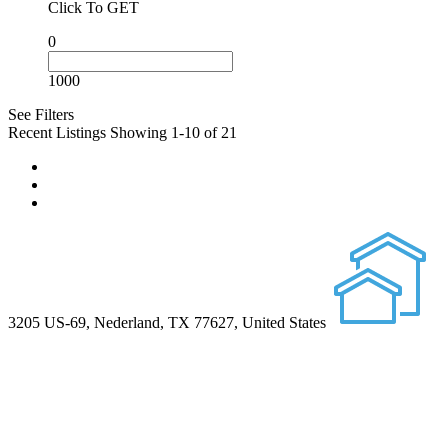
Click To GET
0
1000
See Filters
Recent Listings
Showing 1-10 of 21
3205 US-69, Nederland, TX 77627, United States