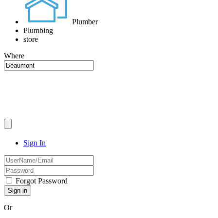
Plumber
Plumbing
store
Where
Sign In
Forgot Password
Or