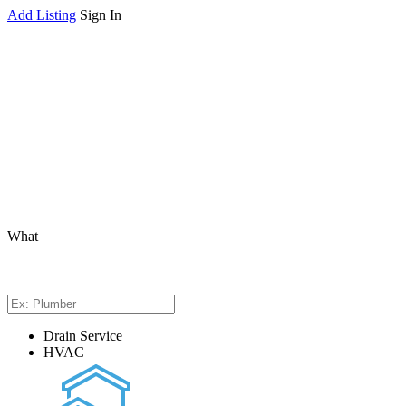
Add Listing
Sign In
What
Drain Service
HVAC