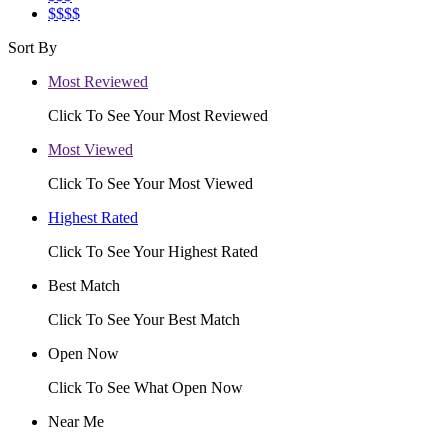
$$$$
Sort By
Most Reviewed
Click To See Your Most Reviewed
Most Viewed
Click To See Your Most Viewed
Highest Rated
Click To See Your Highest Rated
Best Match
Click To See Your Best Match
Open Now
Click To See What Open Now
Near Me