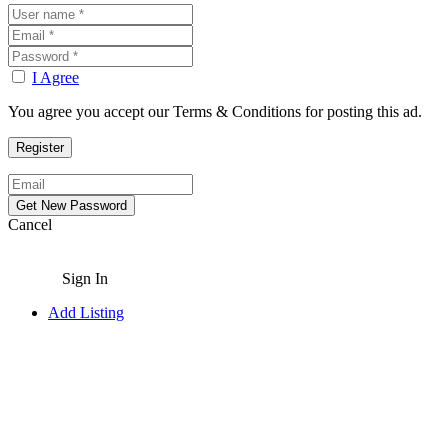
I Agree
You agree you accept our Terms & Conditions for posting this ad.
Cancel
Sign In
Add Listing